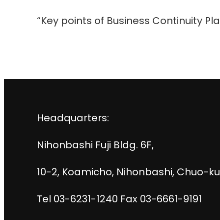
“Key points of Business Continuity Pl
Headquarters:
Nihonbashi Fuji Bldg. 6F,
10-2, Koamicho, Nihonbashi, Chuo-ku
Tel 03-6231-1240 Fax 03-6661-9191