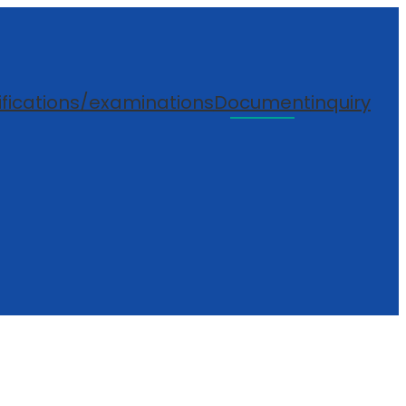
ifications/examinations
Document
inquiry