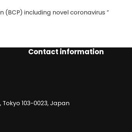
an (BCP) including novel coronavirus “
Contact information
, Tokyo 103-0023, Japan