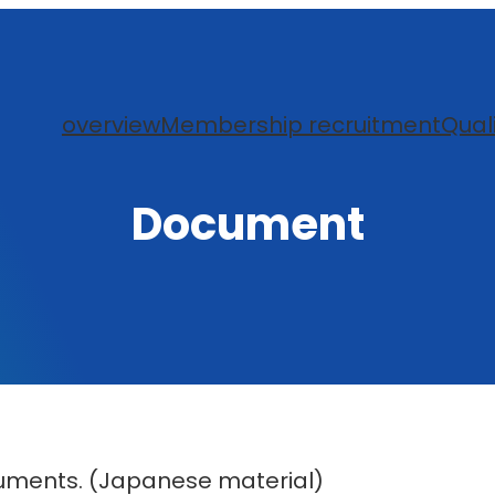
overview
Membership recruitment
Qual
Document
uments. (Japanese material)