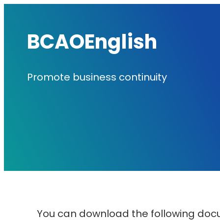
内
容
BCAOEnglish
を
ス
Promote business continuity
キ
ッ
プ
You can download the following doc